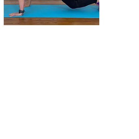
BOOK
Mobility & Core
Join me for 30 mins of mobility.
We move through lovely poses
and stretches to free the aches
and pains and you will start the
day feeling ready for anything!