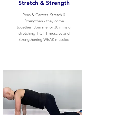
Stretch & Strength
Peas & Carrots. Stretch &
Strengthen - they come
together! Join me for 30 mins of
stretching TIGHT muscles and
Strengthening WEAK muscles.