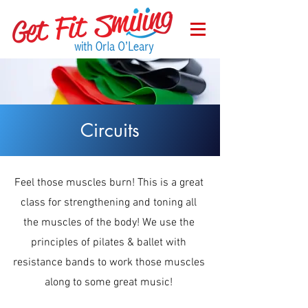
Circuits
Feel those muscles burn! This is a great
class for strengthening and toning all
the muscles of the body! We use the
principles of pilates & ballet with
resistance bands to work those muscles
along to some great music!
Wednesday at 9.15am