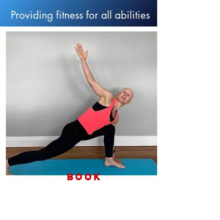
Providing fitness for all abilities
BOOK