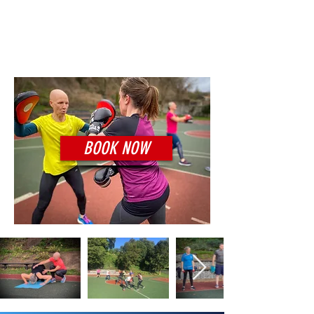
€8 per session
Location:
Thomastown
BOOK NOW